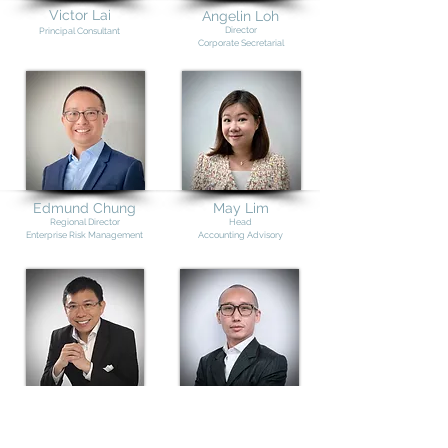
Victor Lai
Angelin Loh
Director
Principal Consultant
Corporate Secretarial
Edmund Chung
May Lim
Re
gional Director
Head
Enterprise Risk Management
Accounting Advisory
Raymond Lam
Keith Ng
Senior Consultant
(Legal)
Senior Consultant
(Insolvency)