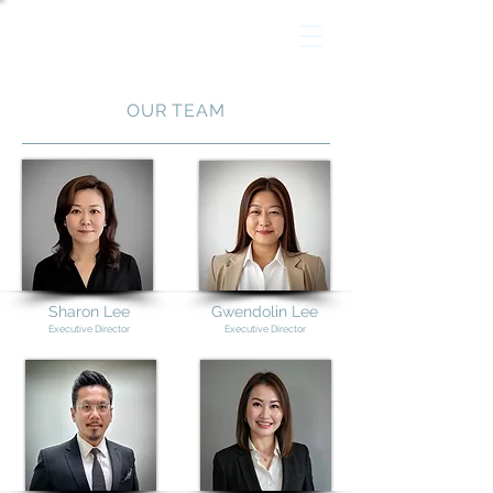
OUR TEAM
Sharon Lee
Gwendolin Lee
Executive Director
Executive Director