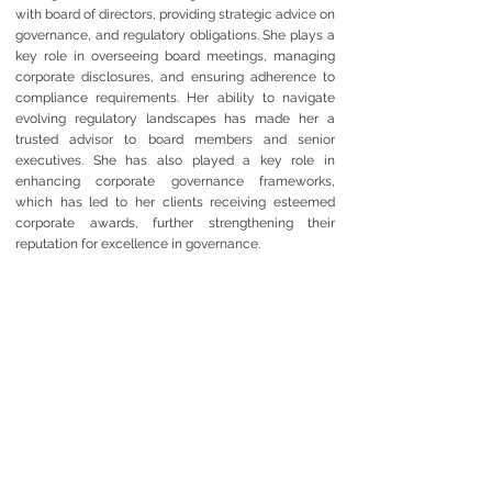
with board of directors, providing strategic advice on
governance, and regulatory obligations. She plays a
key role in overseeing board meetings, managing
corporate disclosures, and ensuring adherence to
compliance requirements. Her ability to navigate
evolving regulatory landscapes has made her a
trusted advisor to board members and senior
executives. She has also played a key role in
enhancing corporate governance frameworks,
which has led to her clients receiving esteemed
corporate awards, further strengthening their
reputation for excellence in governance.