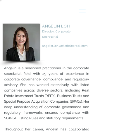
ANGELIN LOH
Director, Corporate
Secretarial
angelin.loh@citadelcorppl.com
Angelin is a seasoned practitioner in the corporate
secretarial field with 25 years of experience in
corporate governance, compliance, and regulatory
advisory. She has worked extensively with listed
companies across diverse sectors, including Real
Estate Investment Trusts (REITs), Business Trusts and
Special Purpose Acquisition Companies (SPACs). Her
deep understanding of corporate governance and
regulatory frameworks ensures compliance with
SGX-ST Listing Rules and statutory requirements.
Throughout her career, Angelin has collaborated